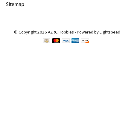
Sitemap
© Copyright 2026 AZRC Hobbies - Powered by
Lightspeed