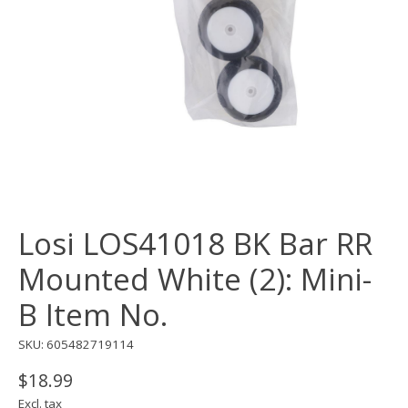
Losi LOS41018 BK Bar RR
Mounted White (2): Mini-
B Item No.
SKU: 605482719114
$18.99
Excl. tax