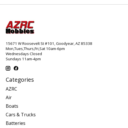
15671 W Roosevelt St #101, Goodyear, AZ 85338
Mon,Tues,Thurs,Fri,Sat 10am-6pm
Wednesdays Closed
Sundays 11am-4pm
Categories
AZRC
Air
Boats
Cars & Trucks
Batteries