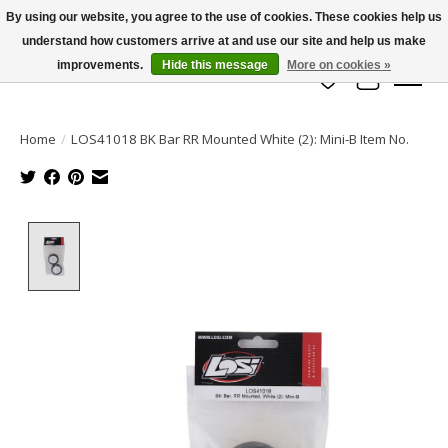
By using our website, you agree to the use of cookies. These cookies help us
understand how customers arrive at and use our site and help us make
info@azrchobbies.com
improvements.
Hide this message
More on cookies »
Wish List
Cart
Home
/
LOS41018 BK Bar RR Mounted White (2): Mini-B Item No.
Product image slideshow Items