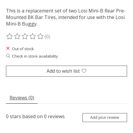
This is a replacement set of two Losi Mini-B Rear Pre-
Mounted BK Bar Tires, intended for use with the Losi
Mini-B Buggy.
(0)
The rating of this product is
0
out of 5
Out of stock
Check in store availability
Add to wish list
Reviews (0)
0
stars based on
0
reviews
Add your review