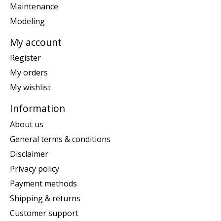
Maintenance
Modeling
My account
Register
My orders
My wishlist
Information
About us
General terms & conditions
Disclaimer
Privacy policy
Payment methods
Shipping & returns
Customer support