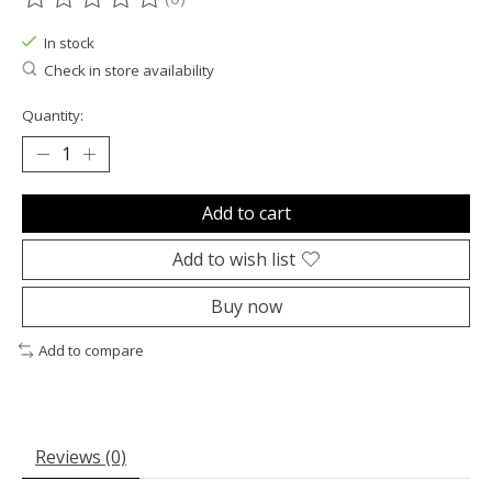
The rating of this product is
0
out of 5
In stock
Check in store availability
Quantity:
Add to cart
Add to wish list
Buy now
Add to compare
Reviews (0)