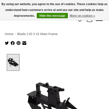
By using our website, you agree to the use of cookies. These cookies help us
understand how customers arrive at and use our site and help us make
info@azrchobbies.com
improvements.
Hide this message
More on cookies »
Wish List
Cart
Home
/
Blade 230 S V2 Main Frame
Product image slideshow Items