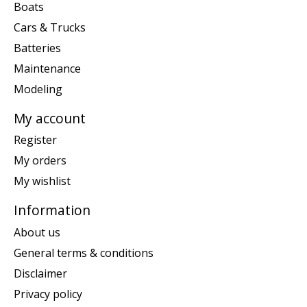
Boats
Cars & Trucks
Batteries
Maintenance
Modeling
My account
Register
My orders
My wishlist
Information
About us
General terms & conditions
Disclaimer
Privacy policy