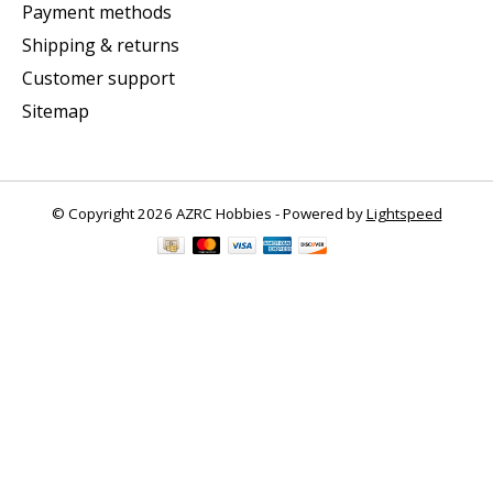
Payment methods
Shipping & returns
Customer support
Sitemap
© Copyright 2026 AZRC Hobbies - Powered by
Lightspeed