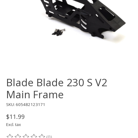
Blade Blade 230 S V2
Main Frame
SKU: 605482123171
$11.99
Excl. tax
(0)