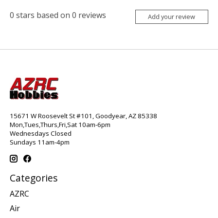
0
stars based on
0
reviews
Add your review
15671 W Roosevelt St #101, Goodyear, AZ 85338
Mon,Tues,Thurs,Fri,Sat 10am-6pm
Wednesdays Closed
Sundays 11am-4pm
Categories
AZRC
Air