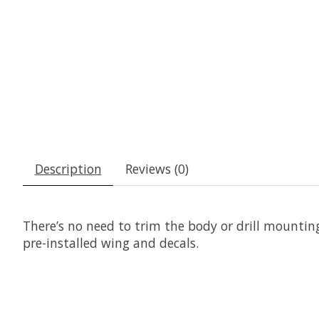
Description
Reviews (0)
There’s no need to trim the body or drill mounti
pre-installed wing and decals.