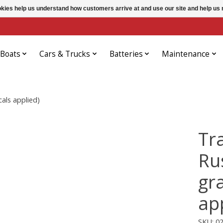
ookies help us understand how customers arrive at and use our site and help 
Boats
Cars & Trucks
Batteries
Maintenance
als applied)
Tr
Ru
gr
ap
SKU: 0