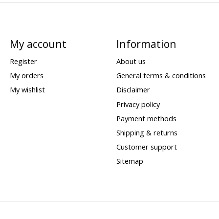
My account
Information
Register
About us
My orders
General terms & conditions
My wishlist
Disclaimer
Privacy policy
Payment methods
Shipping & returns
Customer support
Sitemap