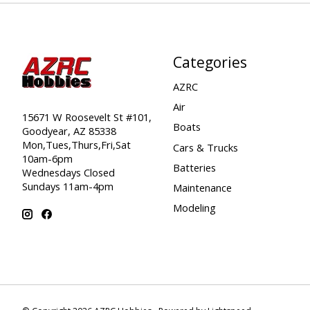
Categories
AZRC
Air
15671 W Roosevelt St #101,
Boats
Goodyear, AZ 85338
Mon,Tues,Thurs,Fri,Sat
Cars & Trucks
10am-6pm
Batteries
Wednesdays Closed
Sundays 11am-4pm
Maintenance
Modeling