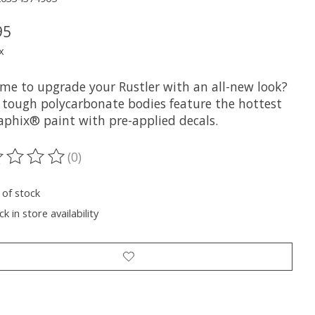
95
x
time to upgrade your Rustler with an all-new look?
 tough polycarbonate bodies feature the hottest
aphix® paint with pre-applied decals.
(0)
ting of this product is
0
out of 5
 of stock
k in store availability