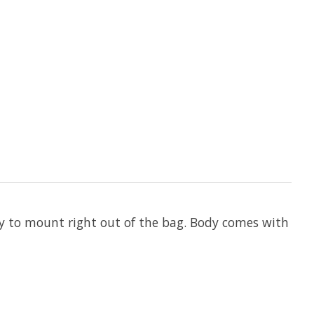
dy to mount right out of the bag. Body comes with