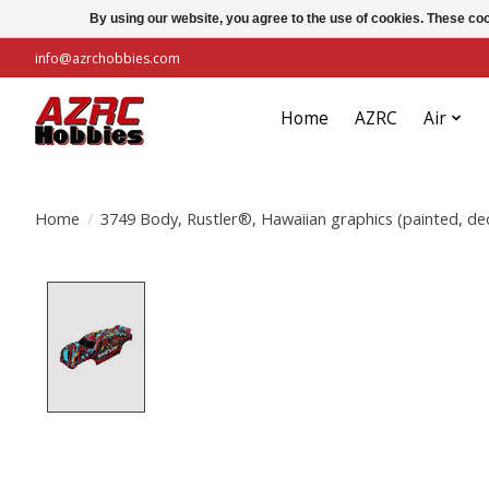
By using our website, you agree to the use of cookies. These c
info@azrchobbies.com
Home
AZRC
Air
Home
/
3749 Body, Rustler®, Hawaiian graphics (painted, dec
Product image slideshow Items