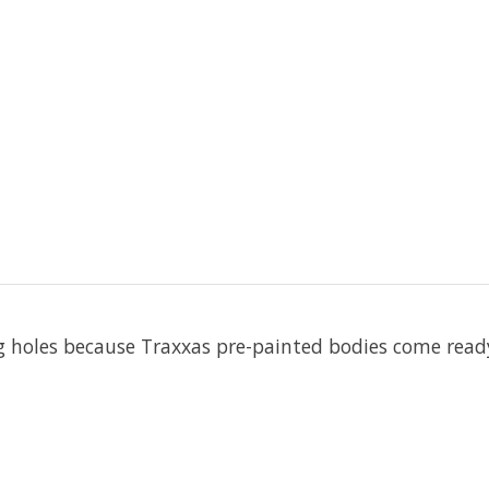
ng holes because Traxxas pre-painted bodies come rea