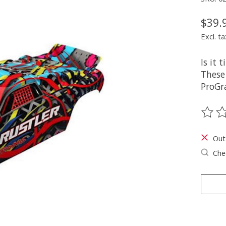
$39.
Excl. ta
Is it 
These
ProGr
The ra
Out
Chec