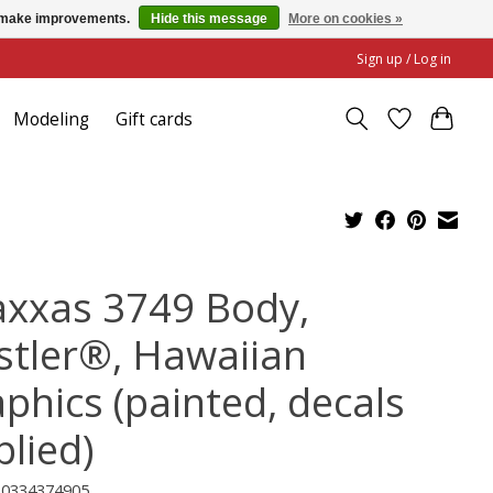
us make improvements.
Hide this message
More on cookies »
Sign up / Log in
Modeling
Gift cards
axxas 3749 Body,
stler®, Hawaiian
aphics (painted, decals
plied)
20334374905