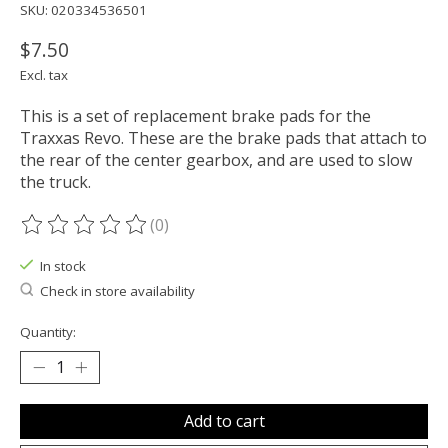
SKU: 020334536501
$7.50
Excl. tax
This is a set of replacement brake pads for the
Traxxas Revo. These are the brake pads that attach to
the rear of the center gearbox, and are used to slow
the truck.
(0)
The rating of this product is
0
out of 5
In stock
Check in store availability
Quantity:
Add to cart