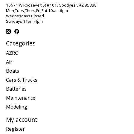
15671 W Roosevelt St #101, Goodyear, AZ 85338
Mon,Tues,Thurs,Fri,Sat 10am-6pm
Wednesdays Closed
Sundays 11am-4pm
Categories
AZRC
Air
Boats
Cars & Trucks
Batteries
Maintenance
Modeling
My account
Register