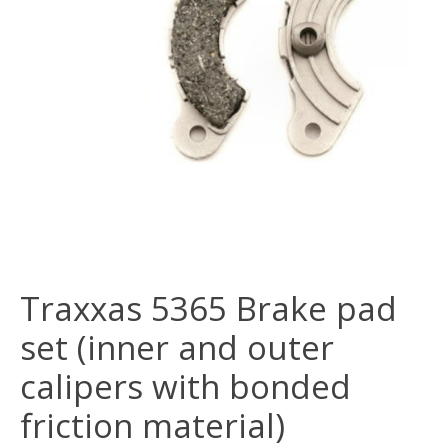
Traxxas 5365 Brake pad
set (inner and outer
calipers with bonded
friction material)