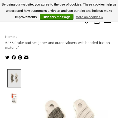
By using our website, you agree to the use of cookies. These cookies help us
understand how customers arrive at and use our site and help us make
info@azrchobbies.com
improvements.
Hide this message
More on cookies »
Wish List
Cart
Home
/
5365 Brake pad set (inner and outer calipers with bonded friction
material)
Product image slideshow Items