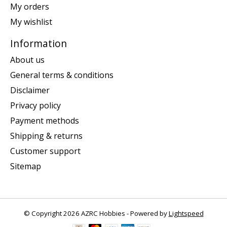
My orders
My wishlist
Information
About us
General terms & conditions
Disclaimer
Privacy policy
Payment methods
Shipping & returns
Customer support
Sitemap
© Copyright 2026 AZRC Hobbies - Powered by
Lightspeed