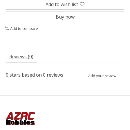
Add to wish list
Buy now
Add to compare
Reviews (0)
0
stars based on
0
reviews
Add your review