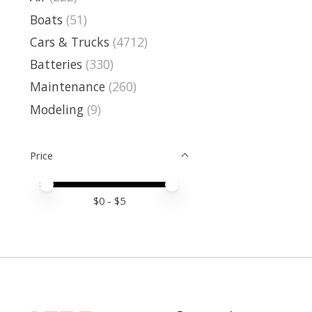
Boats
(51)
Cars & Trucks
(4712)
Batteries
(330)
Maintenance
(260)
Modeling
(9)
Price
Price minimum value
Price maximum value
$
0
- $
5