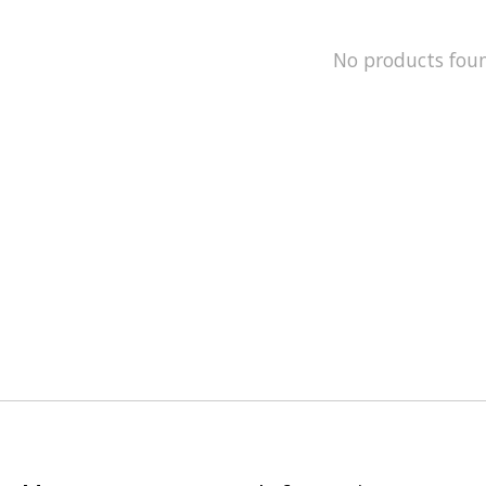
No products fou