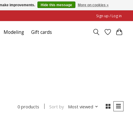
us make improvements.
Hide this message
More on cookies »
Sign up / Log in
Modeling
Gift cards
Sort by
Most viewed
0 products