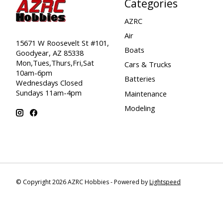
Categories
AZRC
Air
15671 W Roosevelt St #101,
Boats
Goodyear, AZ 85338
Mon,Tues,Thurs,Fri,Sat
Cars & Trucks
10am-6pm
Batteries
Wednesdays Closed
Sundays 11am-4pm
Maintenance
Modeling
© Copyright 2026 AZRC Hobbies - Powered by
Lightspeed