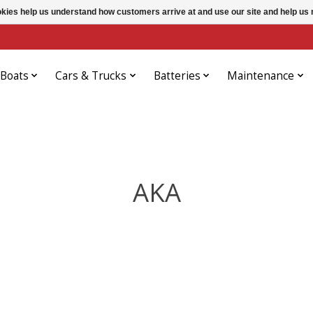
ookies help us understand how customers arrive at and use our site and help 
Boats
Cars & Trucks
Batteries
Maintenance
AKA