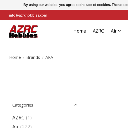
By using our website, you agree to the use of cookies. These c
info@azrchobbies.com
Home
AZRC
Air
Home
/
Brands
/
AKA
Categories
AZRC
(1)
Air
(222)