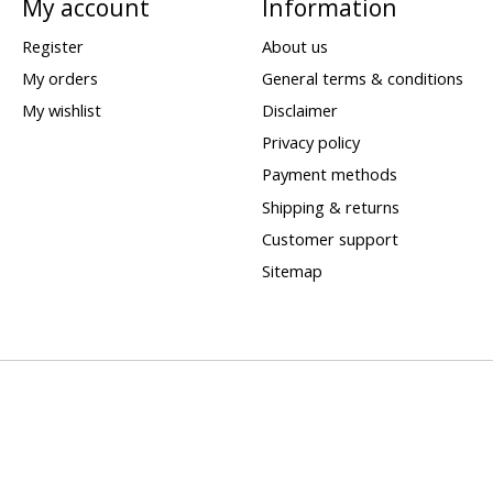
My account
Information
Register
About us
My orders
General terms & conditions
My wishlist
Disclaimer
Privacy policy
Payment methods
Shipping & returns
Customer support
Sitemap