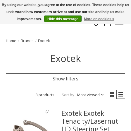
By using our website, you agree to the use of cookies. These cookies help us
understand how customers arrive at and use our site and help us make
info@azrchobbies.com
improvements.
Hide this message
More on cookies »
Wish List
Cart
Home
/
Brands
/
Exotek
Exotek
Show filters
3 products
Sort by
Most viewed
Exotek Exotek
Tenacity/Lasernut
HD Steering Set