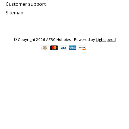
Customer support
Sitemap
© Copyright 2026 AZRC Hobbies - Powered by
Lightspeed