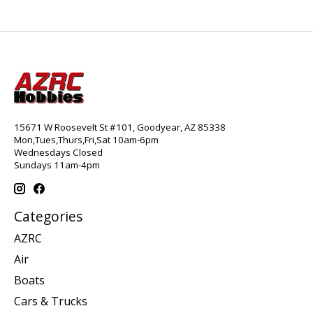
15671 W Roosevelt St #101, Goodyear, AZ 85338
Mon,Tues,Thurs,Fri,Sat 10am-6pm
Wednesdays Closed
Sundays 11am-4pm
Categories
AZRC
Air
Boats
Cars & Trucks