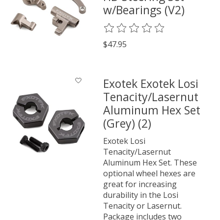
w/Bearings (V2)
The rating of this product is
0
o
$47.95
Exotek Exotek Losi
Tenacity/Lasernut
Aluminum Hex Set
(Grey) (2)
Exotek Losi
Tenacity/Lasernut
Aluminum Hex Set. These
optional wheel hexes are
great for increasing
durability in the Losi
Tenacity or Lasernut.
Package includes two