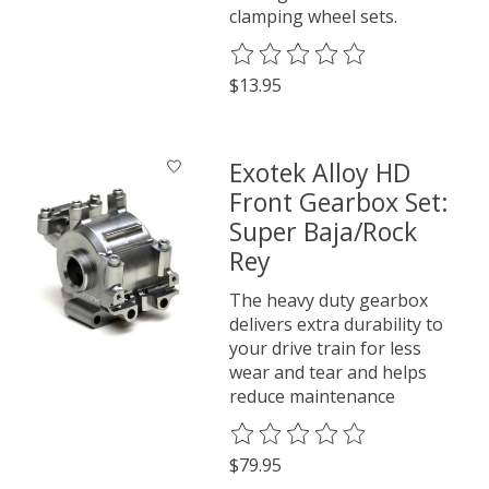
clamping wheel sets.
The rating of this product is
0
o
$13.95
Exotek Alloy HD
Front Gearbox Set:
Super Baja/Rock
Rey
The heavy duty gearbox
delivers extra durability to
your drive train for less
wear and tear and helps
reduce maintenance
The rating of this product is
0
o
$79.95