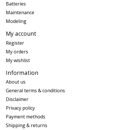
Batteries
Maintenance
Modeling
My account
Register
My orders
My wishlist
Information
About us
General terms & conditions
Disclaimer
Privacy policy
Payment methods
Shipping & returns