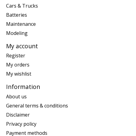
Cars & Trucks
Batteries
Maintenance
Modeling
My account
Register
My orders
My wishlist
Information
About us
General terms & conditions
Disclaimer
Privacy policy
Payment methods