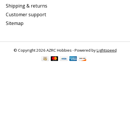
Shipping & returns
Customer support
Sitemap
© Copyright 2026 AZRC Hobbies - Powered by
Lightspeed