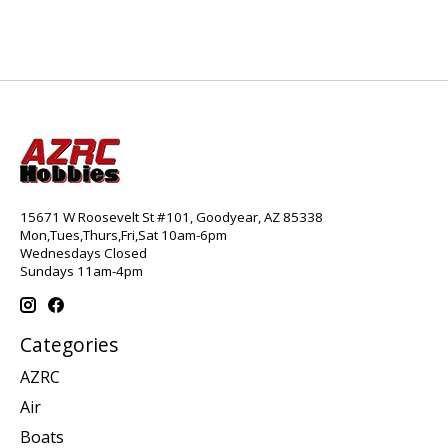
15671 W Roosevelt St #101, Goodyear, AZ 85338
Mon,Tues,Thurs,Fri,Sat 10am-6pm
Wednesdays Closed
Sundays 11am-4pm
Categories
AZRC
Air
Boats