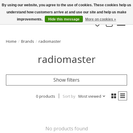
By using our website, you agree to the use of cookies. These cookies help us
understand how customers arrive at and use our site and help us make
info@azrchobbies.com
improvements.
Hide this message
More on cookies »
Wish List
Cart
Home
/
Brands
/
radiomaster
radiomaster
Show filters
0 products
Sort by
Most viewed
No products found