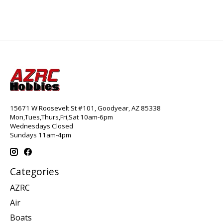
15671 W Roosevelt St #101, Goodyear, AZ 85338
Mon,Tues,Thurs,Fri,Sat 10am-6pm
Wednesdays Closed
Sundays 11am-4pm
Categories
AZRC
Air
Boats