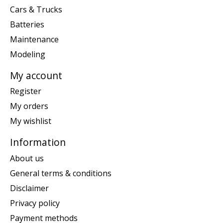
Cars & Trucks
Batteries
Maintenance
Modeling
My account
Register
My orders
My wishlist
Information
About us
General terms & conditions
Disclaimer
Privacy policy
Payment methods