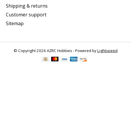
Shipping & returns
Customer support
Sitemap
© Copyright 2026 AZRC Hobbies - Powered by
Lightspeed