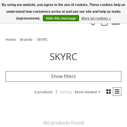
By using our website, you agree to the use of cookies. These cookies help us
understand how customers arrive at and use our site and help us make
info@azrchobbies.com
improvements.
Hide this message
More on cookies »
Wish List
Cart
Home
/
Brands
/
SKYRC
SKYRC
Show filters
0 products
Sort by
Most viewed
No products found