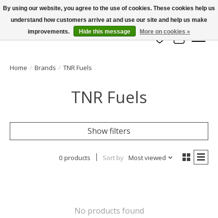
By using our website, you agree to the use of cookies. These cookies help us
understand how customers arrive at and use our site and help us make
info@azrchobbies.com
improvements.
Hide this message
More on cookies »
Wish List
Cart
Home
/
Brands
/
TNR Fuels
TNR Fuels
Show filters
0 products
Sort by
Most viewed
No products found