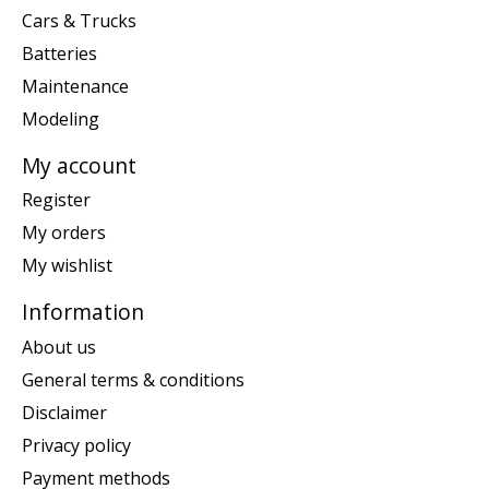
Cars & Trucks
Batteries
Maintenance
Modeling
My account
Register
My orders
My wishlist
Information
About us
General terms & conditions
Disclaimer
Privacy policy
Payment methods