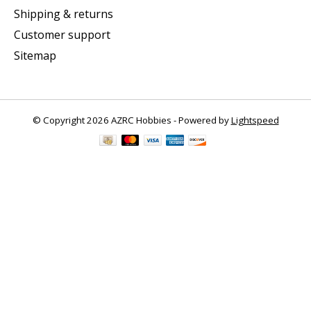
Shipping & returns
Customer support
Sitemap
© Copyright 2026 AZRC Hobbies - Powered by
Lightspeed