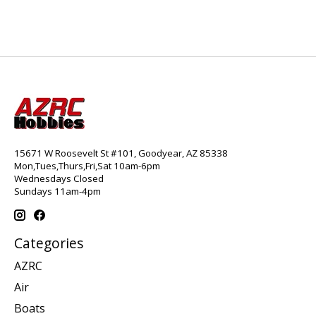
15671 W Roosevelt St #101, Goodyear, AZ 85338
Mon,Tues,Thurs,Fri,Sat 10am-6pm
Wednesdays Closed
Sundays 11am-4pm
Categories
AZRC
Air
Boats