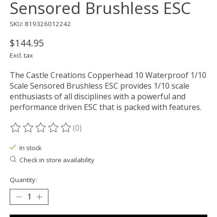
Sensored Brushless ESC
SKU: 819326012242
$144.95
Excl. tax
The Castle Creations Copperhead 10 Waterproof 1/10
Scale Sensored Brushless ESC provides 1/10 scale
enthusiasts of all disciplines with a powerful and
performance driven ESC that is packed with features.
(0)
The rating of this product is
0
out of 5
In stock
Check in store availability
Quantity: