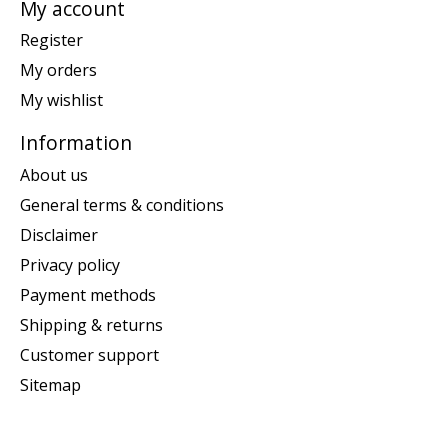
My account
Register
My orders
My wishlist
Information
About us
General terms & conditions
Disclaimer
Privacy policy
Payment methods
Shipping & returns
Customer support
Sitemap