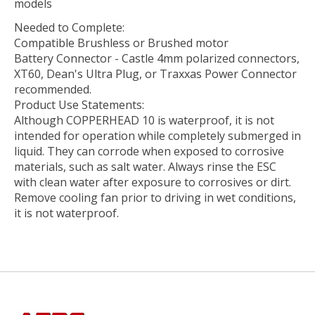
models
Needed to Complete:
Compatible Brushless or Brushed motor
Battery Connector - Castle 4mm polarized connectors,
XT60, Dean's Ultra Plug, or Traxxas Power Connector
recommended.
Product Use Statements:
Although COPPERHEAD 10 is waterproof, it is not
intended for operation while completely submerged in
liquid. They can corrode when exposed to corrosive
materials, such as salt water. Always rinse the ESC
with clean water after exposure to corrosives or dirt.
Remove cooling fan prior to driving in wet conditions,
it is not waterproof.