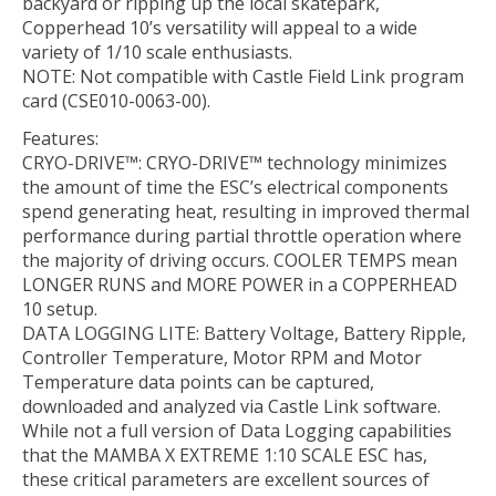
backyard or ripping up the local skatepark,
Copperhead 10’s versatility will appeal to a wide
variety of 1/10 scale enthusiasts.
NOTE: Not compatible with Castle Field Link program
card (CSE010-0063-00).
Features:
CRYO-DRIVE™: CRYO-DRIVE™ technology minimizes
the amount of time the ESC’s electrical components
spend generating heat, resulting in improved thermal
performance during partial throttle operation where
the majority of driving occurs. COOLER TEMPS mean
LONGER RUNS and MORE POWER in a COPPERHEAD
10 setup.
DATA LOGGING LITE: Battery Voltage, Battery Ripple,
Controller Temperature, Motor RPM and Motor
Temperature data points can be captured,
downloaded and analyzed via Castle Link software.
While not a full version of Data Logging capabilities
that the MAMBA X EXTREME 1:10 SCALE ESC has,
these critical parameters are excellent sources of