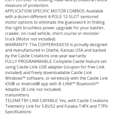
measure of protection.
APPLICATION SPECIFIC MOTOR COMBOS: Available
with a dozen different 4-POLE 12-SLOT sensored
motor options to eliminate the guesswork in finding
the right brushless power upgrade for your basher,
crawler, on road vehicle, short course or monster
truck (Motor not included).
WARRANTY: The COPPERHEAD10 is proudly designed
and manufactured in Olathe, Kansas USA and backed
by the Castle Creations one-year warranty.
FULLY PROGRAMMABLE: Complete Castle feature set
using Castle Link USB adapter (coupon for free Link
included) and freely downloadable Castle Link
Windows™ software, or wirelessly with the Castle Link
iOS® or Android® app with B-LINK™ Bluetooth™
Adapter (B-Link not included).
transmitters.
TELEMETRY LINK CAPABLE: Yes, with Castle Creations
Telemetry Link for S.BUS2 and Futaba T4PX and T7PX
Specifications: