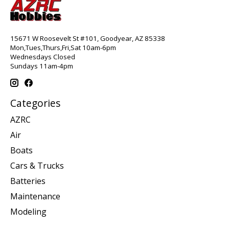
15671 W Roosevelt St #101, Goodyear, AZ 85338
Mon,Tues,Thurs,Fri,Sat 10am-6pm
Wednesdays Closed
Sundays 11am-4pm
Categories
AZRC
Air
Boats
Cars & Trucks
Batteries
Maintenance
Modeling