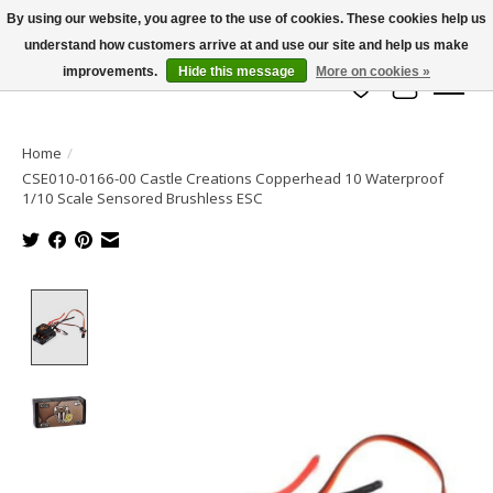
By using our website, you agree to the use of cookies. These cookies help us
understand how customers arrive at and use our site and help us make
info@azrchobbies.com
improvements.
Hide this message
More on cookies »
Wish List
Cart
Home
/
CSE010-0166-00 Castle Creations Copperhead 10 Waterproof
1/10 Scale Sensored Brushless ESC
Product image slideshow Items