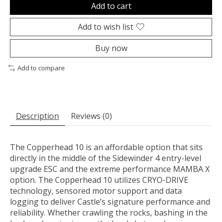
Add to cart
Add to wish list
Buy now
Add to compare
Description
Reviews (0)
The Copperhead 10 is an affordable option that sits
directly in the middle of the Sidewinder 4 entry-level
upgrade ESC and the extreme performance MAMBA X
option. The Copperhead 10 utilizes CRYO-DRIVE
technology, sensored motor support and data
logging to deliver Castle’s signature performance and
reliability. Whether crawling the rocks, bashing in the