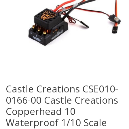
Castle Creations CSE010-
0166-00 Castle Creations
Copperhead 10
Waterproof 1/10 Scale