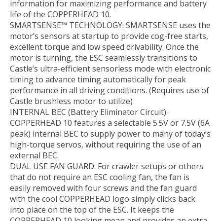
information for maximizing performance and battery
life of the COPPERHEAD 10.
SMARTSENSE™ TECHNOLOGY: SMARTSENSE uses the
motor’s sensors at startup to provide cog-free starts,
excellent torque and low speed drivability. Once the
motor is turning, the ESC seamlessly transitions to
Castle’s ultra-efficient sensorless mode with electronic
timing to advance timing automatically for peak
performance in all driving conditions. (Requires use of
Castle brushless motor to utilize)
INTERNAL BEC (Battery Eliminator Circuit):
COPPERHEAD 10 features a selectable 5.5V or 7.5V (6A
peak) internal BEC to supply power to many of today’s
high-torque servos, without requiring the use of an
external BEC.
DUAL USE FAN GUARD: For crawler setups or others
that do not require an ESC cooling fan, the fan is
easily removed with four screws and the fan guard
with the cool COPPERHEAD logo simply clicks back
into place on the top of the ESC. It keeps the
COPPERHEAD 10 looking mean and provides an extra