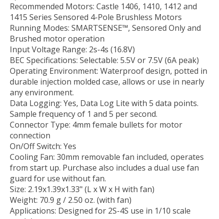
Recommended Motors: Castle 1406, 1410, 1412 and
1415 Series Sensored 4-Pole Brushless Motors
Running Modes: SMARTSENSE™, Sensored Only and
Brushed motor operation
Input Voltage Range: 2s-4s (16.8V)
BEC Specifications: Selectable: 5.5V or 7.5V (6A peak)
Operating Environment: Waterproof design, potted in
durable injection molded case, allows or use in nearly
any environment.
Data Logging: Yes, Data Log Lite with 5 data points.
Sample frequency of 1 and 5 per second.
Connector Type: 4mm female bullets for motor
connection
On/Off Switch: Yes
Cooling Fan: 30mm removable fan included, operates
from start up. Purchase also includes a dual use fan
guard for use without fan.
Size: 2.19x1.39x1.33" (L x W x H with fan)
Weight: 70.9 g / 2.50 oz. (with fan)
Applications: Designed for 2S-4S use in 1/10 scale