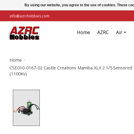
By using our website, you agree to the use of cookies. These c
info@azrchobbies.com
Home
AZRC
Air
Home
/
CSE010-0167-02 Castle Creations Mamba XLX 2 1/5 Sensored
(1100Kv)
Product image slideshow Items