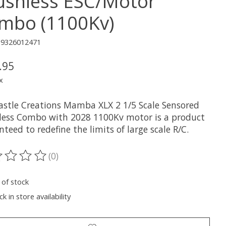
ushless ESC/Motor
mbo (1100Kv)
19326012471
.95
x
astle Creations Mamba XLX 2 1/5 Scale Sensored
less Combo with 2028 1100Kv motor is a product
teed to redefine the limits of large scale R/C.
(0)
ting of this product is
0
out of 5
 of stock
k in store availability