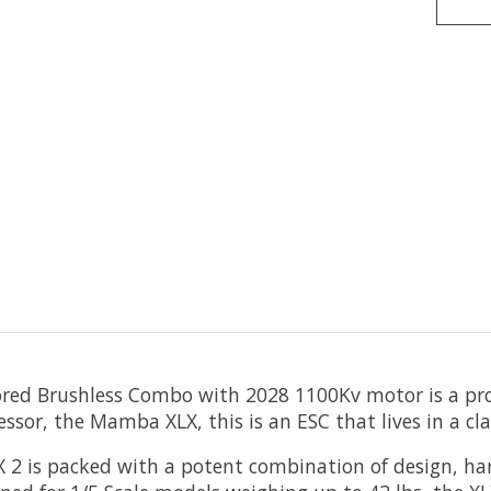
red Brushless Combo with 2028 1100Kv motor is a prod
ssor, the Mamba XLX, this is an ESC that lives in a cla
2 is packed with a potent combination of design, ha