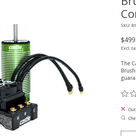
Br
Co
SKU: 8
$499
Excl. ta
The C
Brush
guaran
The ra
Out
Chec