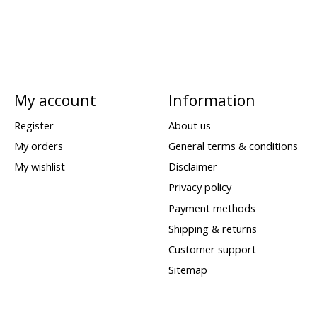
My account
Information
Register
About us
My orders
General terms & conditions
My wishlist
Disclaimer
Privacy policy
Payment methods
Shipping & returns
Customer support
Sitemap