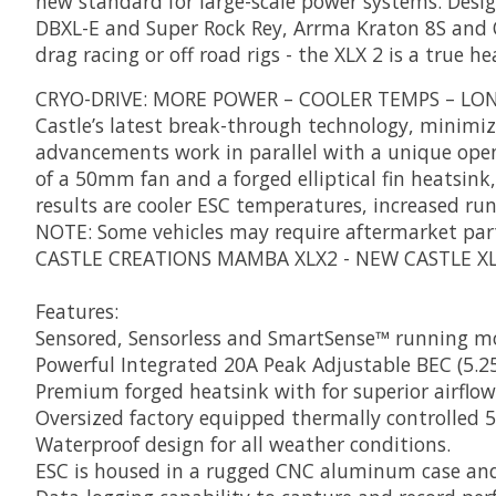
new standard for large-scale power systems. Design
DBXL-E and Super Rock Rey, Arrma Kraton 8S and Ou
drag racing or off road rigs - the XLX 2 is a true 
CRYO-DRIVE: MORE POWER – COOLER TEMPS – LO
Castle’s latest break-through technology, minimi
advancements work in parallel with a unique open 
of a 50mm fan and a forged elliptical fin heatsin
results are cooler ESC temperatures, increased r
NOTE: Some vehicles may require aftermarket part
CASTLE CREATIONS MAMBA XLX2 - NEW CASTLE X
Features:
Sensored, Sensorless and SmartSense™ running m
Powerful Integrated 20A Peak Adjustable BEC (5.25
Premium forged heatsink with for superior airflow
Oversized factory equipped thermally controlled
Waterproof design for all weather conditions.
ESC is housed in a rugged CNC aluminum case and