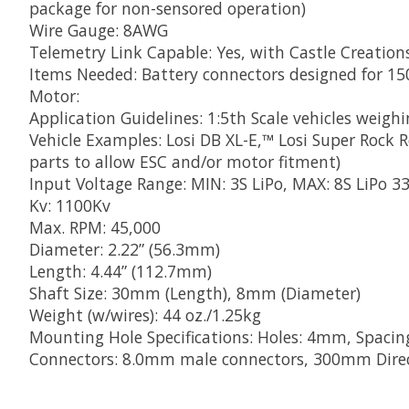
package for non-sensored operation)
Wire Gauge: 8AWG
Telemetry Link Capable: Yes, with Castle Creatio
Items Needed: Battery connectors designed for 1
Motor:
Application Guidelines: 1:5th Scale vehicles weighi
Vehicle Examples: Losi DB XL-E,™ Losi Super Rock
parts to allow ESC and/or motor fitment)
Input Voltage Range: MIN: 3S LiPo, MAX: 8S LiPo 3
Kv: 1100Kv
Max. RPM: 45,000
Diameter: 2.22” (56.3mm)
Length: 4.44” (112.7mm)
Shaft Size: 30mm (Length), 8mm (Diameter)
Weight (w/wires): 44 oz./1.25kg
Mounting Hole Specifications: Holes: 4mm, Spaci
Connectors: 8.0mm male connectors, 300mm Direc