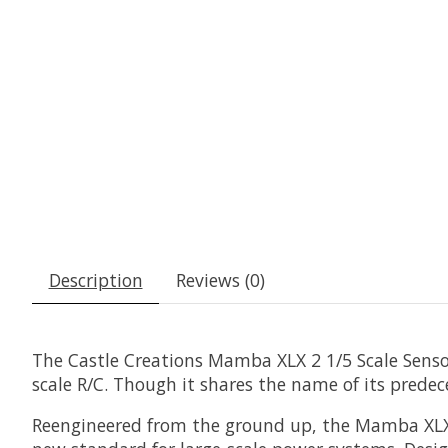
Description
Reviews (0)
The Castle Creations Mamba XLX 2 1/5 Scale Senso
scale R/C. Though it shares the name of its predece
Reengineered from the ground up, the Mamba XLX 