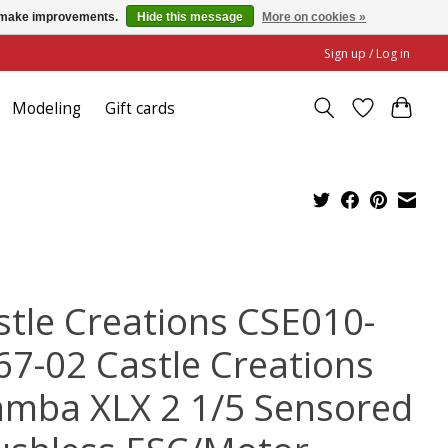
us make improvements.
Hide this message
More on cookies »
Sign up / Log in
Modeling
Gift cards
stle Creations CSE010-
67-02 Castle Creations
mba XLX 2 1/5 Sensored