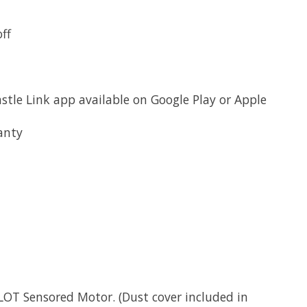
ff
le Link app available on Google Play or Apple
anty
OT Sensored Motor. (Dust cover included in