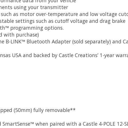
rformance data from your vehicle
stments using your transmitter
es such as motor over-temperature and low voltage cuto
table settings such as cutoff voltage and drag brake
oth™ programming options.
d with purchase)
B-LINK™ Bluetooth Adapter (sold separately) and Cast
nsas USA and backed by Castle Creations’ 1-year warr
quipped (50mm) fully removable**
d SmartSense™ when paired with a Castle 4-POLE 12-SL