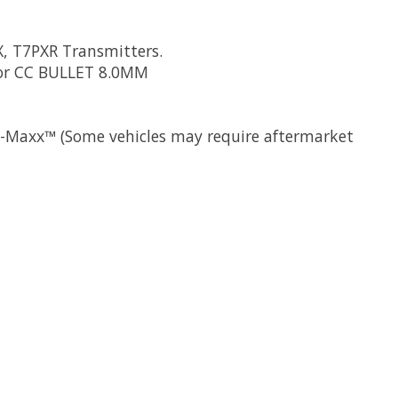
X, T7PXR Transmitters.
 or CC BULLET 8.0MM
 X-Maxx™ (Some vehicles may require aftermarket