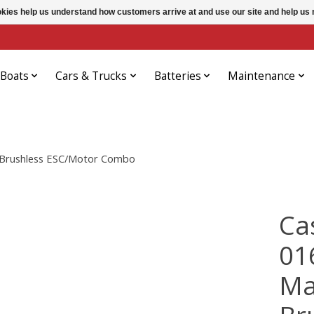
ookies help us understand how customers arrive at and use our site and help 
Boats
Cars & Trucks
Batteries
Maintenance
 Brushless ESC/Motor Combo
Ca
01
Ma