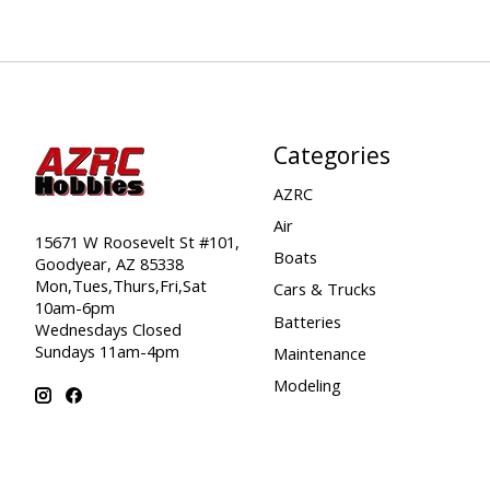
Categories
AZRC
Air
15671 W Roosevelt St #101,
Boats
Goodyear, AZ 85338
Mon,Tues,Thurs,Fri,Sat
Cars & Trucks
10am-6pm
Batteries
Wednesdays Closed
Sundays 11am-4pm
Maintenance
Modeling