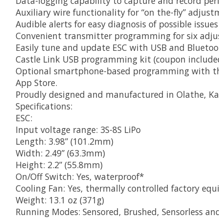
Data-logging capability to capture and record pe
Auxiliary wire functionality for “on the-fly” adju
Audible alerts for easy diagnosis of possible issu
Convenient transmitter programming for six adjus
Easily tune and update ESC with USB and Blueto
Castle Link USB programming kit (coupon include
Optional smartphone-based programming with the 
App Store.
Proudly designed and manufactured in Olathe, Ka
Specifications:
ESC:
Input voltage range: 3S-8S LiPo
Length: 3.98” (101.2mm)
Width: 2.49” (63.3mm)
Height: 2.2” (55.8mm)
On/Off Switch: Yes, waterproof*
Cooling Fan: Yes, thermally controlled factory e
Weight: 13.1 oz (371g)
Running Modes: Sensored, Brushed, Sensorless an