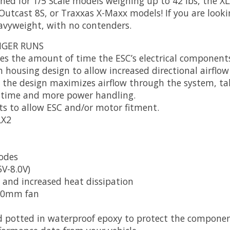
ed for 1/5 Scale models weighing up to 42 lbs, the XLX
tcast 8S, or Traxxas X-Maxx models! If you are looki
heavyweight, with no contenders.
NGER RUNS
zes the amount of time the ESC’s electrical component
housing design to allow increased directional airflow 
k, the design maximizes airflow through the system, t
untime and more power handling.
s to allow ESC and/or motor fitment.
LX2
odes
V-8.0V)
 and increased heat dissipation
 50mm fan
 potted in waterproof epoxy to protect the component