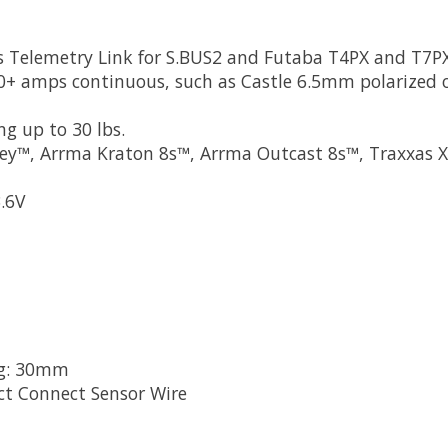
ns Telemetry Link for S.BUS2 and Futaba T4PX and T7P
50+ amps continuous, such as Castle 6.5mm polarized
ng up to 30 lbs.
 Rey™, Arrma Kraton 8s™, Arrma Outcast 8s™, Traxxas
3.6V
ng: 30mm
t Connect Sensor Wire