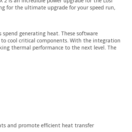
 2 is an incredible power upgrade for the Losi
ng for the ultimate upgrade for your speed run,
s spend generating heat. These software
to cool critical components. With the integration
aking thermal performance to the next level. The
s and promote efficient heat transfer