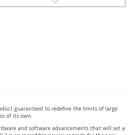
uct guaranteed to redefine the limits of large
ss of its own.
rdware and software advancements that will set a