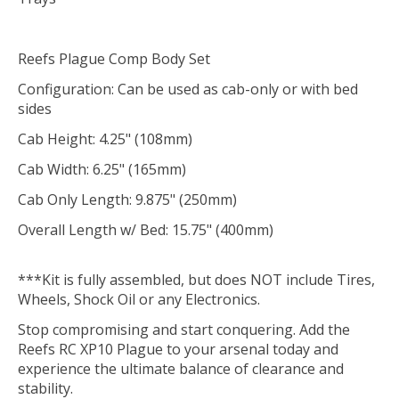
Reefs Plague Comp Body Set
Configuration: Can be used as cab-only or with bed
sides
Cab Height: 4.25" (108mm)
Cab Width: 6.25" (165mm)
Cab Only Length: 9.875" (250mm)
Overall Length w/ Bed: 15.75" (400mm)
***Kit is fully assembled, but does NOT include Tires,
Wheels, Shock Oil or any Electronics.
Stop compromising and start conquering. Add the
Reefs RC XP10 Plague to your arsenal today and
experience the ultimate balance of clearance and
stability.