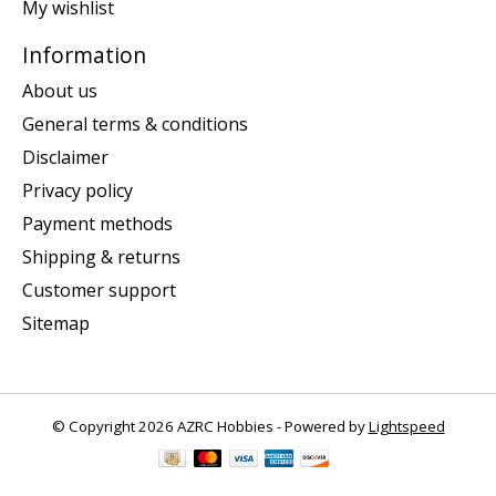
My wishlist
Information
About us
General terms & conditions
Disclaimer
Privacy policy
Payment methods
Shipping & returns
Customer support
Sitemap
© Copyright 2026 AZRC Hobbies - Powered by
Lightspeed