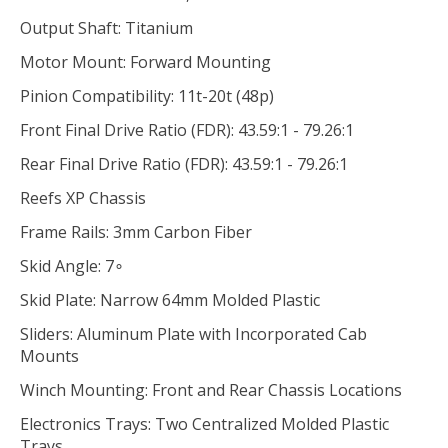
Output Shaft: Titanium
Motor Mount: Forward Mounting
Pinion Compatibility: 11t-20t (48p)
Front Final Drive Ratio (FDR): 43.59:1 - 79.26:1
Rear Final Drive Ratio (FDR): 43.59:1 - 79.26:1
Reefs XP Chassis
Frame Rails: 3mm Carbon Fiber
Skid Angle: 7∘
Skid Plate: Narrow 64mm Molded Plastic
Sliders: Aluminum Plate with Incorporated Cab
Mounts
Winch Mounting: Front and Rear Chassis Locations
Electronics Trays: Two Centralized Molded Plastic
Trays