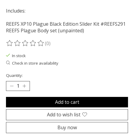
Includes:
REEFS XP10 Plague Black Edition Slider Kit #REEFS291
REEFS Plague Body set (unpainted)
(0)
The rating of this product is
0
out of 5
In stock
Check in store availability
Quantity:
Add to cart
Add to wish list
Buy now