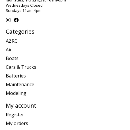
Wednesdays Closed
Sundays 11am-4pm
Categories
AZRC
Air
Boats
Cars & Trucks
Batteries
Maintenance
Modeling
My account
Register
My orders