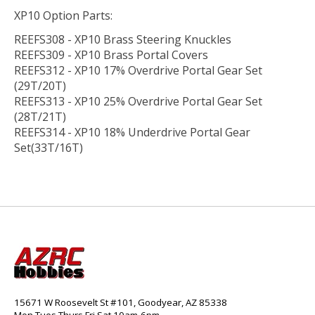
XP10 Option Parts:
REEFS308 - XP10 Brass Steering Knuckles
REEFS309 - XP10 Brass Portal Covers
REEFS312 - XP10 17% Overdrive Portal Gear Set
(29T/20T)
REEFS313 - XP10 25% Overdrive Portal Gear Set
(28T/21T)
REEFS314 - XP10 18% Underdrive Portal Gear
Set(33T/16T)
15671 W Roosevelt St #101, Goodyear, AZ 85338
Mon,Tues,Thurs,Fri,Sat 10am-6pm