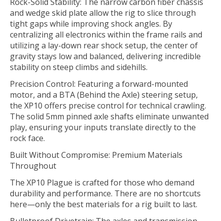
Rock-Solid Stability: The narrow carbon fiber chassis
and wedge skid plate allow the rig to slice through
tight gaps while improving shock angles. By
centralizing all electronics within the frame rails and
utilizing a lay-down rear shock setup, the center of
gravity stays low and balanced, delivering incredible
stability on steep climbs and sidehills.
Precision Control: Featuring a forward-mounted
motor, and a BTA (Behind the Axle) steering setup,
the XP10 offers precise control for technical crawling.
The solid 5mm pinned axle shafts eliminate unwanted
play, ensuring your inputs translate directly to the
rock face.
Built Without Compromise: Premium Materials
Throughout
The XP10 Plague is crafted for those who demand
durability and performance. There are no shortcuts
here—only the best materials for a rig built to last.
Bulletproof Drivetrain: The axles and transmission