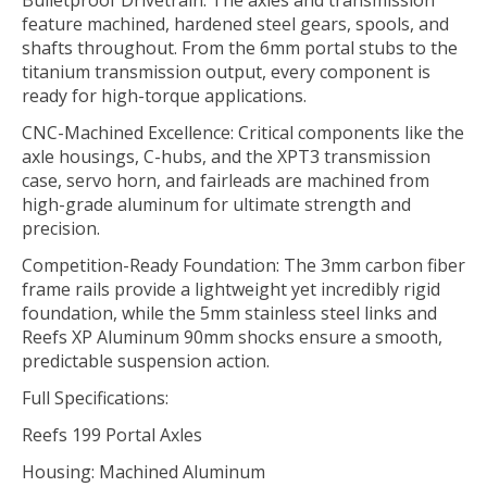
feature machined, hardened steel gears, spools, and
shafts throughout. From the 6mm portal stubs to the
titanium transmission output, every component is
ready for high-torque applications.
CNC-Machined Excellence: Critical components like the
axle housings, C-hubs, and the XPT3 transmission
case, servo horn, and fairleads are machined from
high-grade aluminum for ultimate strength and
precision.
Competition-Ready Foundation: The 3mm carbon fiber
frame rails provide a lightweight yet incredibly rigid
foundation, while the 5mm stainless steel links and
Reefs XP Aluminum 90mm shocks ensure a smooth,
predictable suspension action.
Full Specifications:
Reefs 199 Portal Axles
Housing: Machined Aluminum