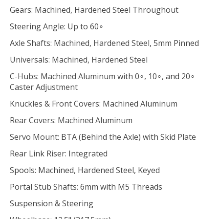
Gears: Machined, Hardened Steel Throughout
Steering Angle: Up to 60∘
Axle Shafts: Machined, Hardened Steel, 5mm Pinned
Universals: Machined, Hardened Steel
C-Hubs: Machined Aluminum with 0∘, 10∘, and 20∘
Caster Adjustment
Knuckles & Front Covers: Machined Aluminum
Rear Covers: Machined Aluminum
Servo Mount: BTA (Behind the Axle) with Skid Plate
Rear Link Riser: Integrated
Spools: Machined, Hardened Steel, Keyed
Portal Stub Shafts: 6mm with M5 Threads
Suspension & Steering