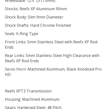
Wheelbase: 12.5" (317.5mm)
Shocks: Reefs XP Aluminum 90mm
Shock Body: Slim 9mm Diameter
Shock Shafts: Hard Chrome Finished
Seals: X-Ring Type
Front Links: 5mm Stainless Steel with Reefs XP Rod-
Ends
Rear Links: 5mm Stainless Steel High Clearance with
Reefs XP Rod-Ends
Servo Horn: Machined Aluminum, Black Anodized Pro
HD
Reefs XPT3 Transmission
Housing: Machined Aluminum
Gears: Hardened Steel, 48 Pitch