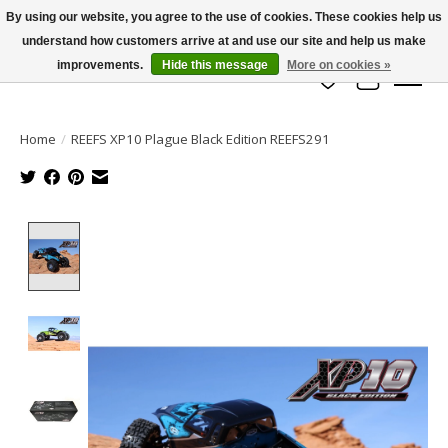
By using our website, you agree to the use of cookies. These cookies help us
understand how customers arrive at and use our site and help us make
info@azrchobbies.com
improvements.
Hide this message
More on cookies »
Wish List
Cart
Home
/
REEFS XP10 Plague Black Edition REEFS291
Product image slideshow Items