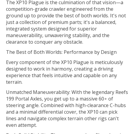
The XP10 Plague is the culmination of that vision—a
competition-grade crawler engineered from the
ground up to provide the best of both worlds. It's not
just a collection of premium parts; it's a balanced,
integrated system designed for superior
maneuverability, unwavering stability, and the
clearance to conquer any obstacle.
The Best of Both Worlds: Performance by Design
Every component of the XP10 Plague is meticulously
designed to work in harmony, creating a driving
experience that feels intuitive and capable on any
terrain.
Unmatched Maneuverability: With the legendary Reefs
199 Portal Axles, you get up to a massive 60∘ of
steering angle. Combined with high-clearance C-hubs
and a minimal differential cover, the XP10 can pick
lines and navigate complex terrain other rigs can't
even attempt.