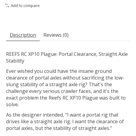
Add to compare
Description
Reviews (0)
REEFS RC XP10 Plague: Portal Clearance, Straight Axle
Stability
Ever wished you could have the insane ground
clearance of portal axles without sacrificing the low-
slung stability of a straight axle rig? That's the
challenge every serious crawler faces, and it's the
exact problem the Reefs RC XP10 Plague was built to
solve.
As the designer intended, "I want a portal rig that
drives like a straight axle rig. I want the clearance of
portal axles, but the stability of straight axles.”