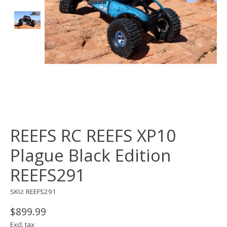
REEFS RC REEFS XP10
Plague Black Edition
REEFS291
SKU: REEFS291
$899.99
Excl. tax